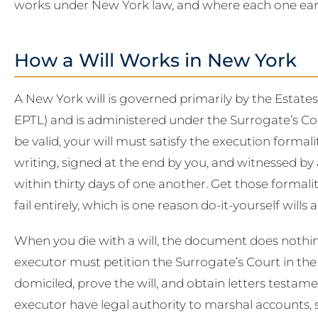
works under New York law, and where each one earn
How a Will Works in New York
A New York will is governed primarily by the Estate
EPTL) and is administered under the Surrogate’s Co
be valid, your will must satisfy the execution formalit
writing, signed at the end by you, and witnessed by
within thirty days of one another. Get those forma
fail entirely, which is one reason do-it-yourself wills 
When you die with a will, the document does nothi
executor must petition the Surrogate’s Court in t
domiciled, prove the will, and obtain letters testam
executor have legal authority to marshal accounts, se