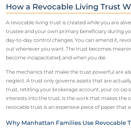
How a Revocable Living Trust W
A revocable living trust is created while you are aliv
trustee and your own primary beneficiary during yo
day-to-day control changes. You can amend it, revoke
out whenever you want. The trust becomes meaning
become incapacitated, and when you die.
The mechanics that make the trust powerful are al
neglect. A trust only governs assets that are actuall
trust, retitling your brokerage account, your co-op 
interests into the trust, is the work that makes the
revocable trust is an expensive piece of paper that
Why Manhattan Families Use Revocable T