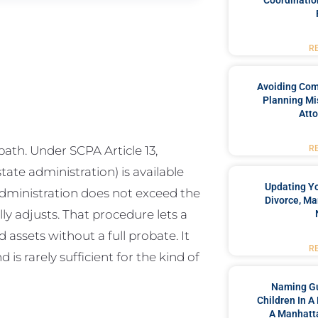
Coordinatio
R
Avoiding Co
Planning Mi
Atto
ath. Under SCPA Article 13,
R
ate administration) is available
Updating Yo
dministration does not exceed the
Divorce, Ma
ly adjusts. That procedure lets a
 assets without a full probate. It
R
d is rarely sufficient for the kind of
Naming Gu
Children In A
A Manhatta