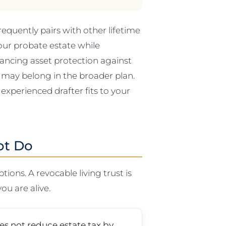
frequently pairs with other lifetime
our probate estate while
alancing asset protection against
 a may belong in the broader plan.
 experienced drafter fits to your
ot Do
ons. A revocable living trust is
you are alive.
oes not reduce estate tax by