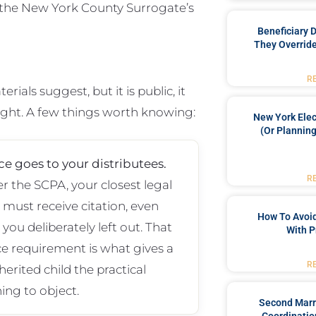
 the New York County Surrogate’s
Beneficiary 
They Override
R
als suggest, but it is public, it
fight. A few things worth knowing:
New York Elec
(or Planning
ce goes to your distributees.
R
r the SCPA, your closest legal
s must receive citation, even
How To Avoid
you deliberately left out. That
With P
ce requirement is what gives a
R
herited child the practical
ing to object.
Second Marr