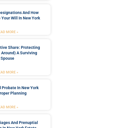
Designations And How
 Your Will In New York
EAD MORE »
tive Share: Protecting
 Around) A Surviving
Spouse
EAD MORE »
 Probate In New York
roper Planning
EAD MORE »
iages And Prenuptial