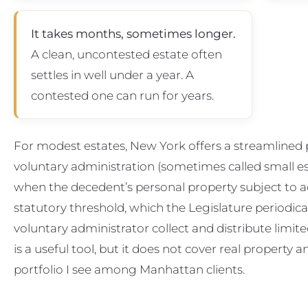
It takes months, sometimes longer.
A clean, uncontested estate often
settles in well under a year. A
contested one can run for years.
For modest estates, New York offers a streamlined p
voluntary administration (sometimes called small est
when the decedent’s personal property subject to a
statutory threshold, which the Legislature periodical
voluntary administrator collect and distribute limited
is a useful tool, but it does not cover real property an
portfolio I see among Manhattan clients.