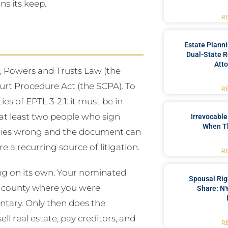
s its keep.
R
Estate Plann
Dual-State R
Atto
s, Powers and Trusts Law (the
urt Procedure Act (the SCPA). To
R
ies of EPTL 3-2.1: it must be in
 at least two people who sign
Irrevocable
When T
lities wrong and the document can
are a recurring source of litigation.
R
ng on its own. Your nominated
Spousal Rig
he county where you were
Share: NY
entary. Only then does the
ll real estate, pay creditors, and
R