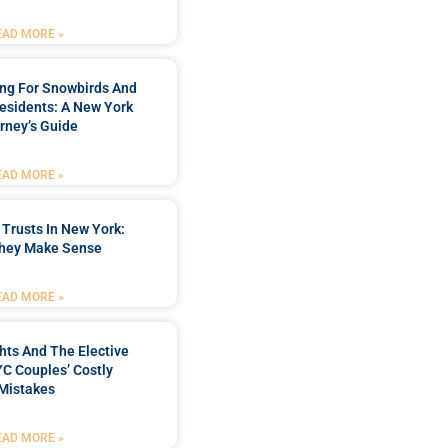
EAD MORE »
ing For Snowbirds And
esidents: A New York
rney’s Guide
EAD MORE »
 Trusts In New York:
hey Make Sense
EAD MORE »
hts And The Elective
C Couples’ Costly
Mistakes
EAD MORE »