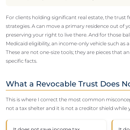
For clients holding significant real estate, the trust 
strategies. A can move a primary residence out of y
preserving your right to live there. And for those b
Medicaid eligibility, an income-only vehicle such as
These are not one-size tools; they are pieces that an
specific facts.
What a Revocable Trust Does N
This is where I correct the most common misconcepti
not a tax shelter and it is not a creditor shield while 
It does not save income tax.
It d