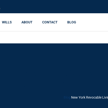
R
WILLS
ABOUT
CONTACT
BLOG
Living Trusts Vs. Wills
Your Family
Blog
New York Revocable Livin