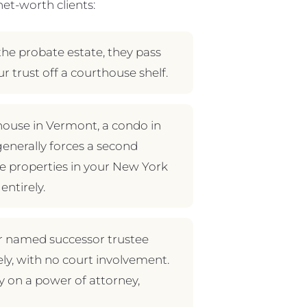
et-worth clients:
the probate estate, they pass
ur trust off a courthouse shelf.
 house in Vermont, a condo in
l generally forces a second
se properties in your New York
entirely.
our named successor trustee
ly, with no court involvement.
ly on a power of attorney,