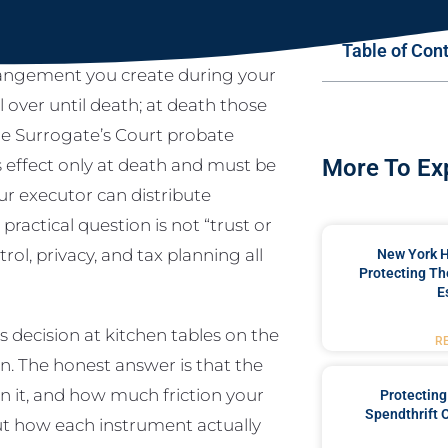
Table of Con
rangement you create during your
ol over until death; at death those
the Surrogate’s Court probate
s effect only at death and must be
More To Ex
ur executor can distribute
ractical question is not “trust or
ol, privacy, and tax planning all
New York 
Protecting Th
E
 decision at kitchen tables on the
R
. The honest answer is that the
 it, and how much friction your
Protecting
Spendthrift 
out how each instrument actually