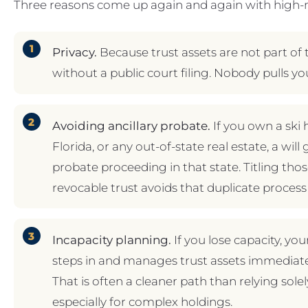
Three reasons come up again and again with high-n
Privacy.
Because trust assets are not part of 
without a public court filing. Nobody pulls yo
Avoiding ancillary probate.
If you own a ski
Florida, or any out-of-state real estate, a wil
probate proceeding in that state. Titling tho
revocable trust avoids that duplicate process 
Incapacity planning.
If you lose capacity, y
steps in and manages trust assets immediate
That is often a cleaner path than relying sole
especially for complex holdings.