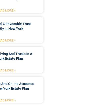
EAD MORE »
d A Revocable Trust
tly In New York
EAD MORE »
iving And Trusts In A
rk Estate Plan
EAD MORE »
s And Online Accounts
w York Estate Plan
EAD MORE »