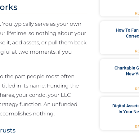
orks
R
e. You typically serve as your own
How To Fun
ur lifetime, so nothing about your
Correc
 it, add assets, or pull them back
ful at two moments: if you
R
Charitable G
New Yo
so the part people most often
y titled in its name. Funding the
R
shares, your condo, your LLC
 strategy function. An unfunded
Digital Asset
In Your Ne
 accomplishes nothing.
R
rusts