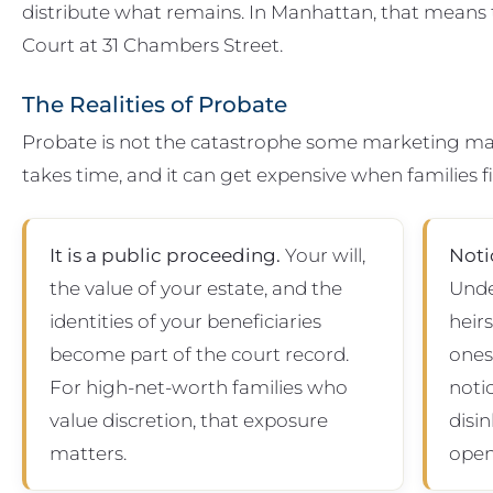
distribute what remains. In Manhattan, that means
Court at 31 Chambers Street.
The Realities of Probate
Probate is not the catastrophe some marketing materi
takes time, and it can get expensive when families 
It is a public proceeding.
Your will,
Noti
the value of your estate, and the
Unde
identities of your beneficiaries
heir
become part of the court record.
ones 
For high-net-worth families who
noti
value discretion, that exposure
disin
matters.
open