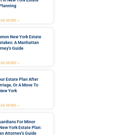
n In New York Estate
Planning
EAD MORE »
mmon New York Estate
stakes: A Manhattan
rney’s Guide
EAD MORE »
ur Estate Plan After
rriage, Or A Move To
New York
EAD MORE »
ardians For Minor
 New York Estate Plan:
n Attorney’s Guide