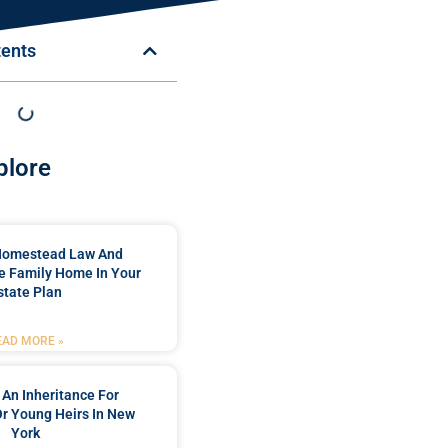
tents
plore
Homestead Law And
e Family Home In Your
state Plan
EAD MORE »
 An Inheritance For
Or Young Heirs In New
York