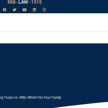
888-
LAW
-1315
: Which Fits
g Trusts vs. Wills: Which Fits Your Family