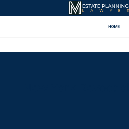
ESTATE PLANNING
LAWYE
HOME
New York Revocable 