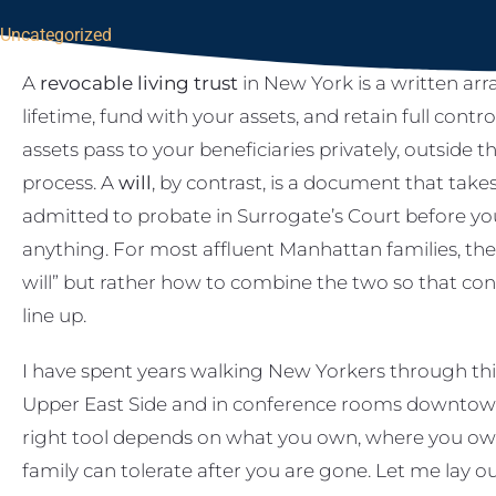
Uncategorized
A
revocable living trust
in New York is a written ar
lifetime, fund with your assets, and retain full contr
assets pass to your beneficiaries privately, outside 
process. A
will
, by contrast, is a document that take
admitted to probate in Surrogate’s Court before yo
anything. For most affluent Manhattan families, the p
will” but rather how to combine the two so that contr
line up.
I have spent years walking New Yorkers through this
Upper East Side and in conference rooms downtown
right tool depends on what you own, where you own
family can tolerate after you are gone. Let me lay 