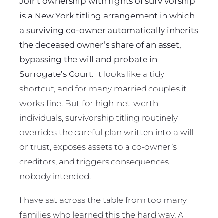
Joint ownership with rights of survivorship
is a New York titling arrangement in which
a surviving co-owner automatically inherits
the deceased owner’s share of an asset,
bypassing the will and probate in
Surrogate’s Court.
It looks like a tidy
shortcut, and for many married couples it
works fine. But for high-net-worth
individuals, survivorship titling routinely
overrides the careful plan written into a will
or trust, exposes assets to a co-owner’s
creditors, and triggers consequences
nobody intended.
I have sat across the table from too many
families who learned this the hard way. A