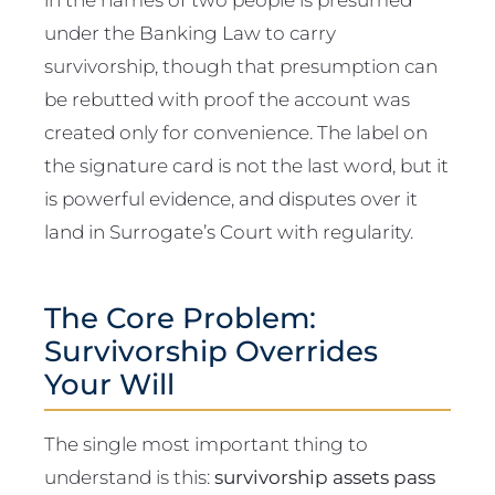
under the Banking Law to carry
survivorship, though that presumption can
be rebutted with proof the account was
created only for convenience. The label on
the signature card is not the last word, but it
is powerful evidence, and disputes over it
land in Surrogate’s Court with regularity.
The Core Problem:
Survivorship Overrides
Your Will
The single most important thing to
understand is this:
survivorship assets pass