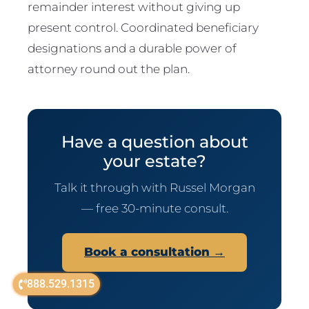
remainder interest without giving up
present control. Coordinated beneficiary
designations and a durable power of
attorney round out the plan.
Have a question about
your estate?
Talk it through with Russel Morgan
— free 30-minute consult.
Book a consultation →
888.529.1315