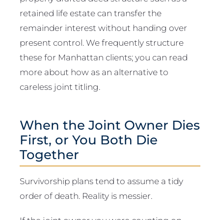
retained life estate can transfer the
remainder interest without handing over
present control. We frequently structure
these for Manhattan clients; you can read
more about how as an alternative to
careless joint titling.
When the Joint Owner Dies
First, or You Both Die
Together
Survivorship plans tend to assume a tidy
order of death. Reality is messier.