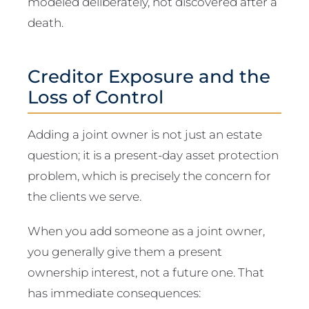
modeled deliberately, not discovered after a
death.
Creditor Exposure and the
Loss of Control
Adding a joint owner is not just an estate
question; it is a present-day asset protection
problem, which is precisely the concern for
the clients we serve.
When you add someone as a joint owner,
you generally give them a present
ownership interest, not a future one. That
has immediate consequences: