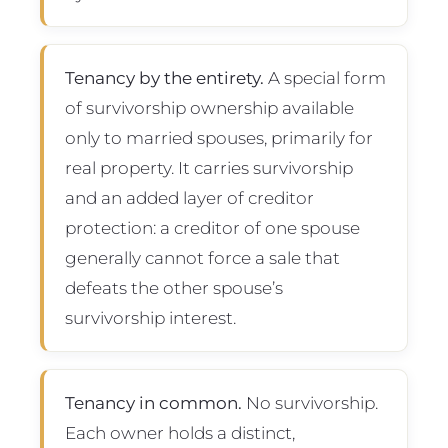
Tenancy by the entirety.
A special form
of survivorship ownership available
only to married spouses, primarily for
real property. It carries survivorship
and an added layer of creditor
protection: a creditor of one spouse
generally cannot force a sale that
defeats the other spouse’s
survivorship interest.
Tenancy in common.
No survivorship.
Each owner holds a distinct,