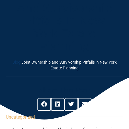
And Survivorship
Pitfalls In New
York Estate
Planning
Blog
Joint Ownership and Survivorship Pitfalls in New York
Estate Planning
Share This Post
Uncategorized