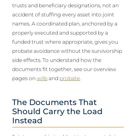
trusts and beneficiary designations, not an
accident of stuffing every asset into joint
names. A coordinated plan, anchored by a
properly executed and supported by a
funded trust where appropriate, gives you
probate avoidance without the survivorship
side effects. To understand how the
documents fit together, see our overview
pages on
wills
and
probate
.
The Documents That
Should Carry the Load
Instead