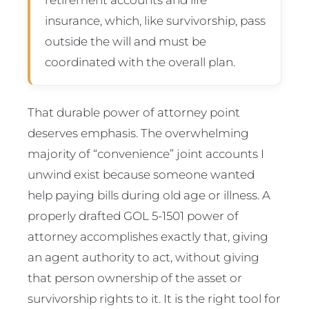
insurance, which, like survivorship, pass
outside the will and must be
coordinated with the overall plan.
That durable power of attorney point
deserves emphasis. The overwhelming
majority of “convenience” joint accounts I
unwind exist because someone wanted
help paying bills during old age or illness. A
properly drafted GOL 5-1501 power of
attorney accomplishes exactly that, giving
an agent authority to act, without giving
that person ownership of the asset or
survivorship rights to it. It is the right tool for