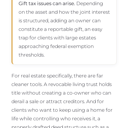
Gift tax issues can arise.
Depending
on the asset and how the joint interest
is structured, adding an owner can
constitute a reportable gift, an easy
trap for clients with large estates
approaching federal exemption
thresholds.
For real estate specifically, there are far
cleaner tools. A revocable living trust holds
title without creating a co-owner who can
derail a sale or attract creditors. And for
clients who want to keep using a home for
life while controlling who receives it, a
properly drafted deed structure such as a