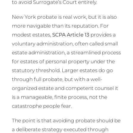
to avoid Surrogate’s Court entirely.
New York probate is real work, but it is also
more navigable than its reputation. For
modest estates,
SCPA Article 13
provides a
voluntary administration, often called small
estate administration, a streamlined process
for estates of personal property under the
statutory threshold. Larger estates do go
through full probate, but with a well-
organized estate and competent counsel it
is a manageable, finite process, not the
catastrophe people fear.
The point is that avoiding probate should be
a deliberate strategy executed through