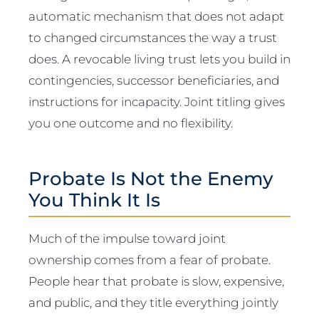
automatic mechanism that does not adapt
to changed circumstances the way a trust
does. A revocable living trust lets you build in
contingencies, successor beneficiaries, and
instructions for incapacity. Joint titling gives
you one outcome and no flexibility.
Probate Is Not the Enemy
You Think It Is
Much of the impulse toward joint
ownership comes from a fear of probate.
People hear that probate is slow, expensive,
and public, and they title everything jointly