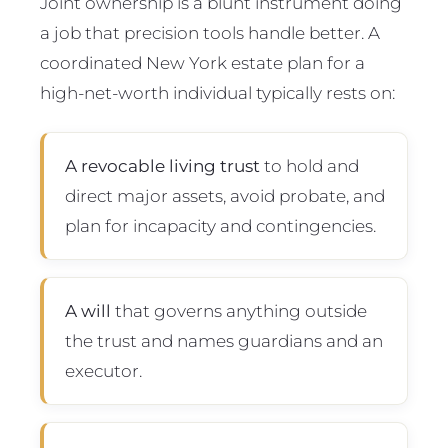
Joint ownership is a blunt instrument doing
a job that precision tools handle better. A
coordinated New York estate plan for a
high-net-worth individual typically rests on:
A revocable living trust
to hold and
direct major assets, avoid probate, and
plan for incapacity and contingencies.
A will
that governs anything outside
the trust and names guardians and an
executor.