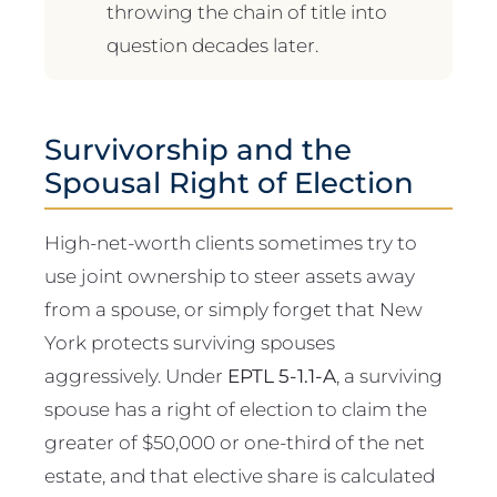
throwing the chain of title into
question decades later.
Survivorship and the
Spousal Right of Election
High-net-worth clients sometimes try to
use joint ownership to steer assets away
from a spouse, or simply forget that New
York protects surviving spouses
aggressively. Under
EPTL 5-1.1-A
, a surviving
spouse has a right of election to claim the
greater of $50,000 or one-third of the net
estate, and that elective share is calculated