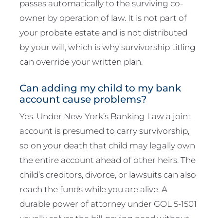
passes automatically to the surviving co-
owner by operation of law. It is not part of
your probate estate and is not distributed
by your will, which is why survivorship titling
can override your written plan.
Can adding my child to my bank
account cause problems?
Yes. Under New York’s Banking Law a joint
account is presumed to carry survivorship,
so on your death that child may legally own
the entire account ahead of other heirs. The
child’s creditors, divorce, or lawsuits can also
reach the funds while you are alive. A
durable power of attorney under GOL 5-1501