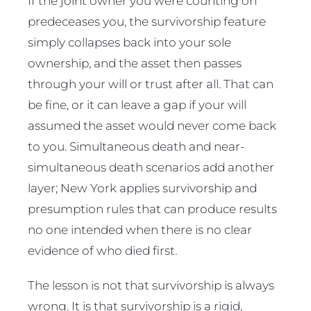
If the joint owner you were counting on
predeceases you, the survivorship feature
simply collapses back into your sole
ownership, and the asset then passes
through your will or trust after all. That can
be fine, or it can leave a gap if your will
assumed the asset would never come back
to you. Simultaneous death and near-
simultaneous death scenarios add another
layer; New York applies survivorship and
presumption rules that can produce results
no one intended when there is no clear
evidence of who died first.
The lesson is not that survivorship is always
wrong. It is that survivorship is a rigid,