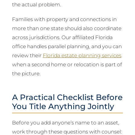
the actual problem.
Families with property and connections in
more than one state should also coordinate
across jurisdictions. Our affiliated Florida
office handles parallel planning, and you can
review their
Florida estate planning services
when a second home or relocation is part of
the picture.
A Practical Checklist Before
You Title Anything Jointly
Before you add anyone’s name to an asset,
work through these questions with counsel: