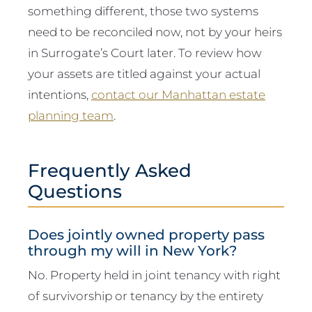
something different, those two systems
need to be reconciled now, not by your heirs
in Surrogate’s Court later. To review how
your assets are titled against your actual
intentions,
contact our Manhattan estate
planning team
.
Frequently Asked
Questions
Does jointly owned property pass
through my will in New York?
No. Property held in joint tenancy with right
of survivorship or tenancy by the entirety