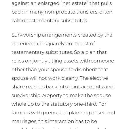
against an enlarged “net estate” that pulls
back in many non-probate transfers, often
called testamentary substitutes.
Survivorship arrangements created by the
decedent are squarely on the list of
testamentary substitutes. So a plan that
relies on jointly titling assets with someone
other than your spouse to disinherit that
spouse will not work cleanly. The elective
share reaches back into joint accounts and
survivorship property to make the spouse
whole up to the statutory one-third. For
families with prenuptial planning or second
marriages, this interaction has to be