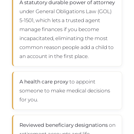
A statutory durable power of attorney
under General Obligations Law (GOL)
5-1501, which lets a trusted agent
manage finances if you become
incapacitated, eliminating the most
common reason people add a child to
an account in the first place.
A health care proxy
to appoint
someone to make medical decisions
for you.
Reviewed beneficiary designations
on
retirement accounts and life