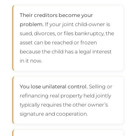
Their creditors become your
problem.
If your joint child-owner is
sued, divorces, or files bankruptcy, the
asset can be reached or frozen
because the child has a legal interest
in it now.
You lose unilateral control.
Selling or
refinancing real property held jointly
typically requires the other owner’s
signature and cooperation.