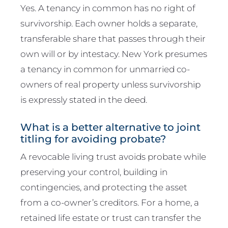
Yes. A tenancy in common has no right of
survivorship. Each owner holds a separate,
transferable share that passes through their
own will or by intestacy. New York presumes
a tenancy in common for unmarried co-
owners of real property unless survivorship
is expressly stated in the deed.
What is a better alternative to joint
titling for avoiding probate?
A revocable living trust avoids probate while
preserving your control, building in
contingencies, and protecting the asset
from a co-owner’s creditors. For a home, a
retained life estate or trust can transfer the