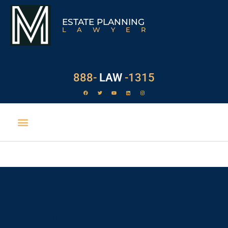
ESTATE PLANNING
LAWYER
888-
LAW
-1315
Joint Ownership