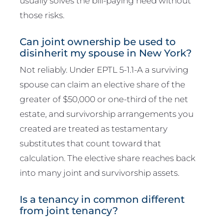
usually solves the bill-paying need without
those risks.
Can joint ownership be used to
disinherit my spouse in New York?
Not reliably. Under EPTL 5-1.1-A a surviving
spouse can claim an elective share of the
greater of $50,000 or one-third of the net
estate, and survivorship arrangements you
created are treated as testamentary
substitutes that count toward that
calculation. The elective share reaches back
into many joint and survivorship assets.
Is a tenancy in common different
from joint tenancy?