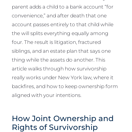
parent adds a child to a bank account “for
convenience,” and after death that one
account passes entirely to that child while
the will splits everything equally among
four. The result is litigation, fractured
siblings, and an estate plan that says one
thing while the assets do another. This
article walks through how survivorship
really works under New York law, where it
backfires, and how to keep ownership form
aligned with your intentions.
How Joint Ownership and
Rights of Survivorship