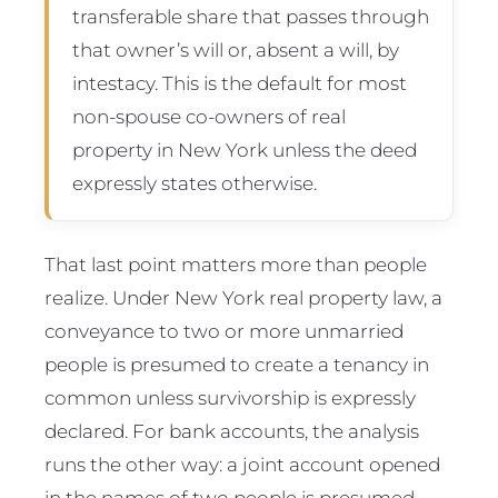
transferable share that passes through
that owner’s will or, absent a will, by
intestacy. This is the default for most
non-spouse co-owners of real
property in New York unless the deed
expressly states otherwise.
That last point matters more than people
realize. Under New York real property law, a
conveyance to two or more unmarried
people is presumed to create a tenancy in
common unless survivorship is expressly
declared. For bank accounts, the analysis
runs the other way: a joint account opened
in the names of two people is presumed