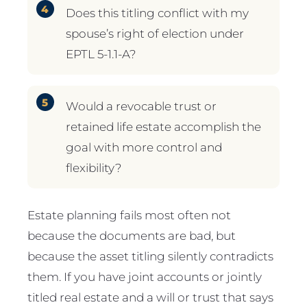
Does this titling conflict with my
spouse’s right of election under
EPTL 5-1.1-A?
Would a revocable trust or
retained life estate accomplish the
goal with more control and
flexibility?
Estate planning fails most often not
because the documents are bad, but
because the asset titling silently contradicts
them. If you have joint accounts or jointly
titled real estate and a will or trust that says