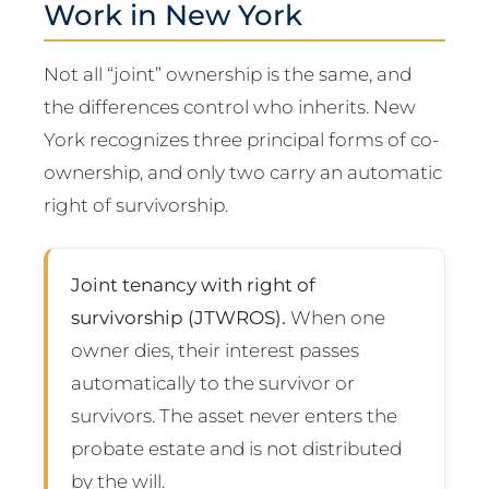
Work in New York
Not all “joint” ownership is the same, and
the differences control who inherits. New
York recognizes three principal forms of co-
ownership, and only two carry an automatic
right of survivorship.
Joint tenancy with right of
survivorship (JTWROS).
When one
owner dies, their interest passes
automatically to the survivor or
survivors. The asset never enters the
probate estate and is not distributed
by the will.