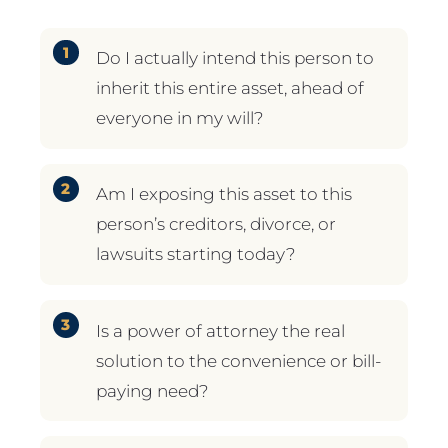
Do I actually intend this person to
inherit this entire asset, ahead of
everyone in my will?
Am I exposing this asset to this
person’s creditors, divorce, or
lawsuits starting today?
Is a power of attorney the real
solution to the convenience or bill-
paying need?