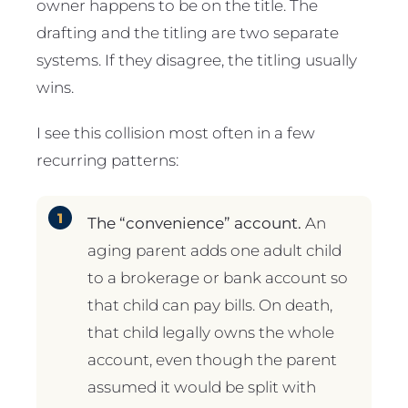
owner happens to be on the title. The
drafting and the titling are two separate
systems. If they disagree, the titling usually
wins.
I see this collision most often in a few
recurring patterns:
The “convenience” account.
An
aging parent adds one adult child
to a brokerage or bank account so
that child can pay bills. On death,
that child legally owns the whole
account, even though the parent
assumed it would be split with