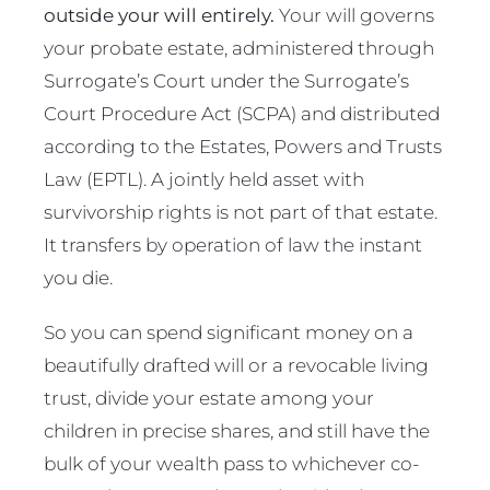
outside your will entirely.
Your will governs
your probate estate, administered through
Surrogate’s Court under the Surrogate’s
Court Procedure Act (SCPA) and distributed
according to the Estates, Powers and Trusts
Law (EPTL). A jointly held asset with
survivorship rights is not part of that estate.
It transfers by operation of law the instant
you die.
So you can spend significant money on a
beautifully drafted will or a revocable living
trust, divide your estate among your
children in precise shares, and still have the
bulk of your wealth pass to whichever co-