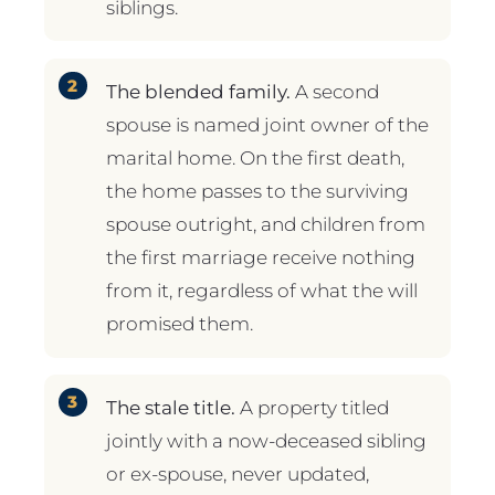
siblings.
The blended family.
A second
spouse is named joint owner of the
marital home. On the first death,
the home passes to the surviving
spouse outright, and children from
the first marriage receive nothing
from it, regardless of what the will
promised them.
The stale title.
A property titled
jointly with a now-deceased sibling
or ex-spouse, never updated,