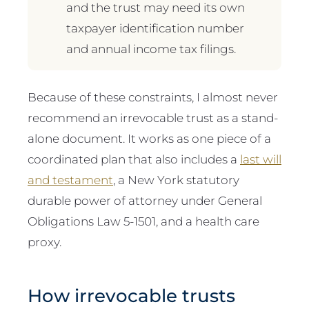
and the trust may need its own
taxpayer identification number
and annual income tax filings.
Because of these constraints, I almost never
recommend an irrevocable trust as a stand-
alone document. It works as one piece of a
coordinated plan that also includes a
last will
and testament
, a New York statutory
durable power of attorney under General
Obligations Law 5-1501, and a health care
proxy.
How irrevocable trusts