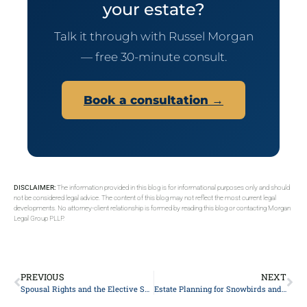
your estate?
Talk it through with Russel Morgan
— free 30-minute consult.
Book a consultation →
DISCLAIMER:
The information provided in this blog is for informational purposes only and should
not be considered legal advice. The content of this blog may not reflect the most current legal
developments. No attorney-client relationship is formed by reading this blog or contacting Morgan
Legal Group PLLP.
PREVIOUS
NEXT
Spousal Rights and the Elective Share: NYC Couples’ Costly Mistakes
Estate Planning for Snowbirds and Dual-State Residents: A New York Attorney’s Guide