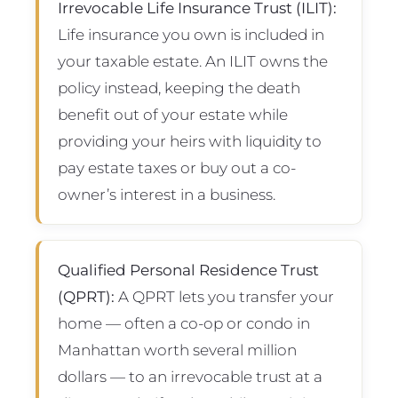
Irrevocable Life Insurance Trust (ILIT):
Life insurance you own is included in
your taxable estate. An ILIT owns the
policy instead, keeping the death
benefit out of your estate while
providing your heirs with liquidity to
pay estate taxes or buy out a co-
owner’s interest in a business.
Qualified Personal Residence Trust
(QPRT):
A QPRT lets you transfer your
home — often a co-op or condo in
Manhattan worth several million
dollars — to an irrevocable trust at a