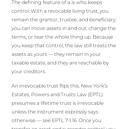
The defining feature of a is who keeps
control. With a revocable living trust, you
remain the grantor, trustee, and beneficiary;
you can move assets in and out, change the
terms, or tear the whole thing up. Because
you keep that control, the law still treats the
assets as yours — they remain in your
taxable estate, and they are reachable by
your creditors.
An irrevocable trust flips this. New York’s
Estates, Powers and Trusts Law (EPTL)
presumes a lifetime trust is irrevocable
unless the instrument expressly says
otherwise — see EPTL 7-1.16. Once you
transfer an asset and surrender control, you