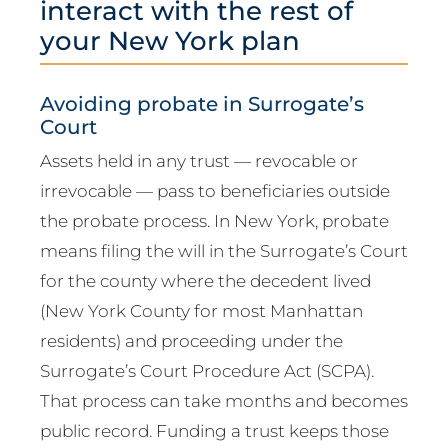
interact with the rest of
your New York plan
Avoiding probate in Surrogate’s
Court
Assets held in any trust — revocable or
irrevocable — pass to beneficiaries outside
the probate process. In New York, probate
means filing the will in the Surrogate’s Court
for the county where the decedent lived
(New York County for most Manhattan
residents) and proceeding under the
Surrogate’s Court Procedure Act (SCPA).
That process can take months and becomes
public record. Funding a trust keeps those