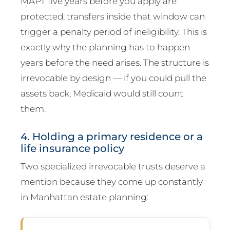
MAPT five years before you apply are
protected; transfers inside that window can
trigger a penalty period of ineligibility. This is
exactly why the planning has to happen
years before the need arises. The structure is
irrevocable by design — if you could pull the
assets back, Medicaid would still count
them.
4. Holding a primary residence or a
life insurance policy
Two specialized irrevocable trusts deserve a
mention because they come up constantly
in Manhattan estate planning: