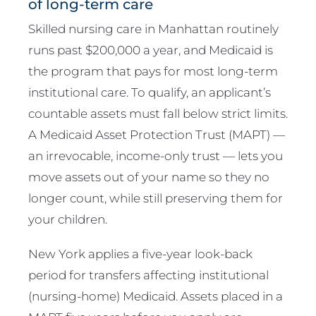
of long-term care
Skilled nursing care in Manhattan routinely
runs past $200,000 a year, and Medicaid is
the program that pays for most long-term
institutional care. To qualify, an applicant’s
countable assets must fall below strict limits.
A Medicaid Asset Protection Trust (MAPT) —
an irrevocable, income-only trust — lets you
move assets out of your name so they no
longer count, while still preserving them for
your children.
New York applies a five-year look-back
period for transfers affecting institutional
(nursing-home) Medicaid. Assets placed in a