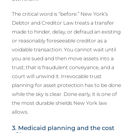
The critical word is “before.” New York’s
Debtor and Creditor Law treats a transfer
made to hinder, delay, or defraud an existing
or reasonably foreseeable creditor as a
voidable transaction. You cannot wait until
you are sued and then move assets into a
trust; that is fraudulent conveyance, and a
court will unwind it. Irrevocable trust
planning for asset protection has to be done
while the sky is clear. Done early, it is one of
the most durable shields New York law
allows.
3. Medicaid planning and the cost