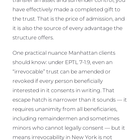
have effectively made a completed gift to
the trust. That is the price of admission, and
it is also the source of every advantage the
structure offers.
One practical nuance Manhattan clients
should know: under EPTL 7-1.9, even an
“irrevocable” trust can be amended or
revoked if every person beneficially
interested in it consents in writing. That
escape hatch is narrower than it sounds — it
requires unanimity from all beneficiaries,
including remaindermen and sometimes
minors who cannot legally consent — but it
means irrevocability in New York is not