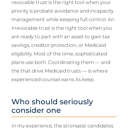
revocable trust is the right tool when your
priority is probate avoidance and incapacity
management while keeping full control. An
irrevocable trust is the right tool when you
are ready to part with an asset to gain tax
savings, creditor protection, or Medicaid
eligibility. Most of the time, sophisticated
plans use both. Coordinating them — and
the that drive Medicaid trusts — is where
experienced counsel earns its keep.
Who should seriously
consider one
In my experience, the strongest candidates