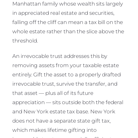
Manhattan family whose wealth sits largely
in appreciated real estate and securities,
falling off the cliff can mean a tax bill on the
whole estate rather than the slice above the
threshold.
An irrevocable trust addresses this by
removing assets from your taxable estate
entirely. Gift the asset to a properly drafted
irrevocable trust, survive the transfer, and
that asset — plus all of its future
appreciation — sits outside both the federal
and New York estate tax base. New York
does not have a separate state gift tax,
which makes lifetime gifting into