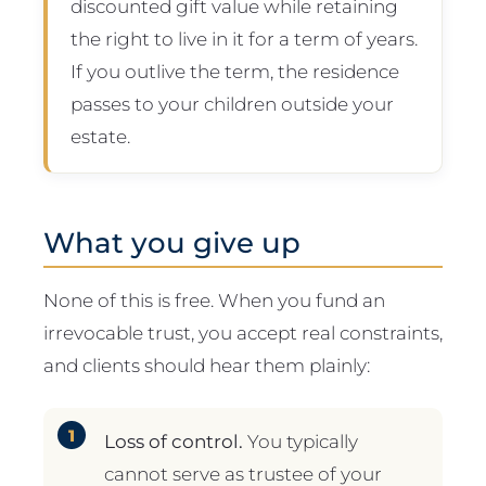
discounted gift value while retaining
the right to live in it for a term of years.
If you outlive the term, the residence
passes to your children outside your
estate.
What you give up
None of this is free. When you fund an
irrevocable trust, you accept real constraints,
and clients should hear them plainly:
Loss of control.
You typically
cannot serve as trustee of your