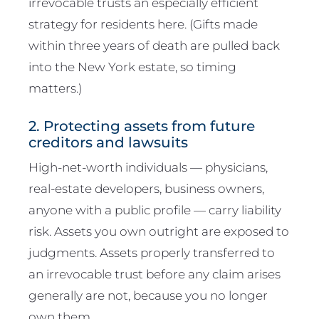
irrevocable trusts an especially efficient
strategy for residents here. (Gifts made
within three years of death are pulled back
into the New York estate, so timing
matters.)
2. Protecting assets from future
creditors and lawsuits
High-net-worth individuals — physicians,
real-estate developers, business owners,
anyone with a public profile — carry liability
risk. Assets you own outright are exposed to
judgments. Assets properly transferred to
an irrevocable trust before any claim arises
generally are not, because you no longer
own them.