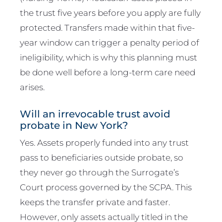
the trust five years before you apply are fully
protected. Transfers made within that five-
year window can trigger a penalty period of
ineligibility, which is why this planning must
be done well before a long-term care need
arises.
Will an irrevocable trust avoid
probate in New York?
Yes. Assets properly funded into any trust
pass to beneficiaries outside probate, so
they never go through the Surrogate’s
Court process governed by the SCPA. This
keeps the transfer private and faster.
However, only assets actually titled in the