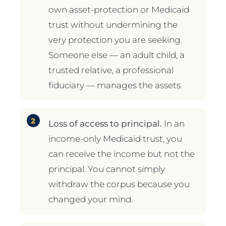
own asset-protection or Medicaid
trust without undermining the
very protection you are seeking.
Someone else — an adult child, a
trusted relative, a professional
fiduciary — manages the assets.
Loss of access to principal.
In an
income-only Medicaid trust, you
can receive the income but not the
principal. You cannot simply
withdraw the corpus because you
changed your mind.