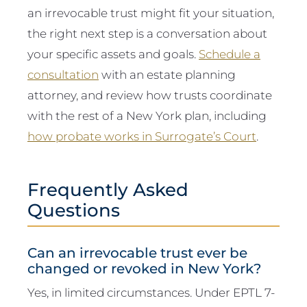
an irrevocable trust might fit your situation,
the right next step is a conversation about
your specific assets and goals.
Schedule a
consultation
with an estate planning
attorney, and review how trusts coordinate
with the rest of a New York plan, including
how probate works in Surrogate’s Court
.
Frequently Asked
Questions
Can an irrevocable trust ever be
changed or revoked in New York?
Yes, in limited circumstances. Under EPTL 7-