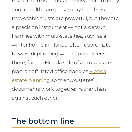
revocable trust, a durable power of attorney,
and a health care proxy may be all you need.
Irrevocable trusts are powerful, but they are
a precision instrument — not a default.
Families with multi-state ties, such as a
winter home in Florida, often coordinate
New York planning with counsel licensed
there; for the Florida side of a cross-state
plan, an affiliated office handles
Florida
estate planning
so the two states’
documents work together rather than
against each other.
The bottom line