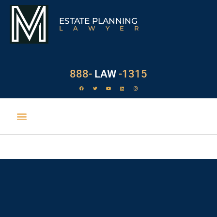
ESTATE PLANNING
LAWYER
888-
LAW
-1315