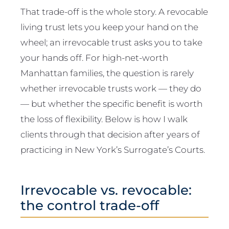
That trade-off is the whole story. A revocable
living trust lets you keep your hand on the
wheel; an irrevocable trust asks you to take
your hands off. For high-net-worth
Manhattan families, the question is rarely
whether irrevocable trusts work — they do
— but whether the specific benefit is worth
the loss of flexibility. Below is how I walk
clients through that decision after years of
practicing in New York’s Surrogate’s Courts.
Irrevocable vs. revocable:
the control trade-off