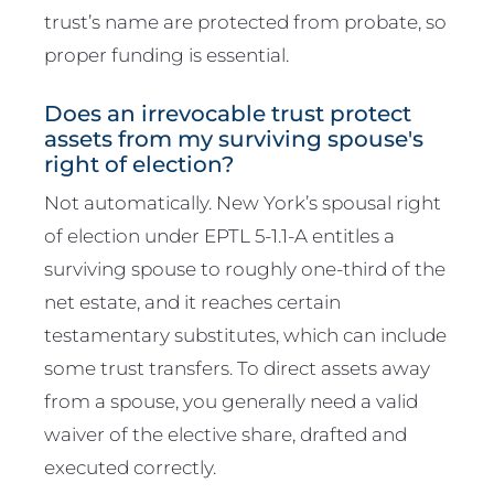
trust’s name are protected from probate, so
proper funding is essential.
Does an irrevocable trust protect
assets from my surviving spouse's
right of election?
Not automatically. New York’s spousal right
of election under EPTL 5-1.1-A entitles a
surviving spouse to roughly one-third of the
net estate, and it reaches certain
testamentary substitutes, which can include
some trust transfers. To direct assets away
from a spouse, you generally need a valid
waiver of the elective share, drafted and
executed correctly.