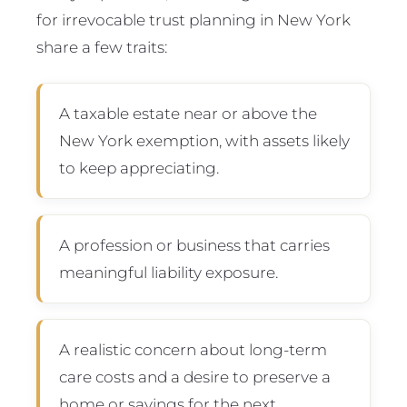
for irrevocable trust planning in New York
share a few traits:
A taxable estate near or above the
New York exemption, with assets likely
to keep appreciating.
A profession or business that carries
meaningful liability exposure.
A realistic concern about long-term
care costs and a desire to preserve a
home or savings for the next