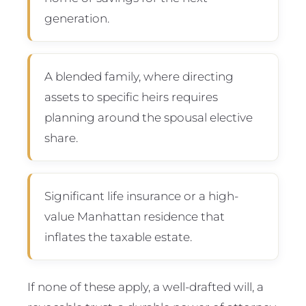
generation.
A blended family, where directing
assets to specific heirs requires
planning around the spousal elective
share.
Significant life insurance or a high-
value Manhattan residence that
inflates the taxable estate.
If none of these apply, a well-drafted will, a