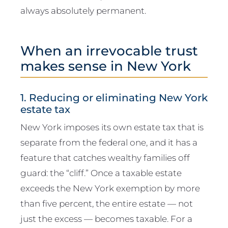
always absolutely permanent.
When an irrevocable trust
makes sense in New York
1. Reducing or eliminating New York
estate tax
New York imposes its own estate tax that is
separate from the federal one, and it has a
feature that catches wealthy families off
guard: the “cliff.” Once a taxable estate
exceeds the New York exemption by more
than five percent, the entire estate — not
just the excess — becomes taxable. For a