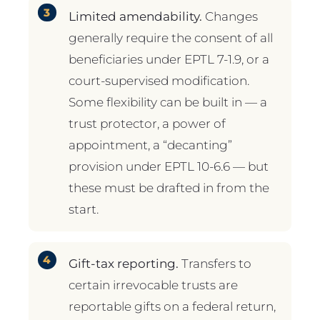
Limited amendability.
Changes
generally require the consent of all
beneficiaries under EPTL 7-1.9, or a
court-supervised modification.
Some flexibility can be built in — a
trust protector, a power of
appointment, a “decanting”
provision under EPTL 10-6.6 — but
these must be drafted in from the
start.
Gift-tax reporting.
Transfers to
certain irrevocable trusts are
reportable gifts on a federal return,