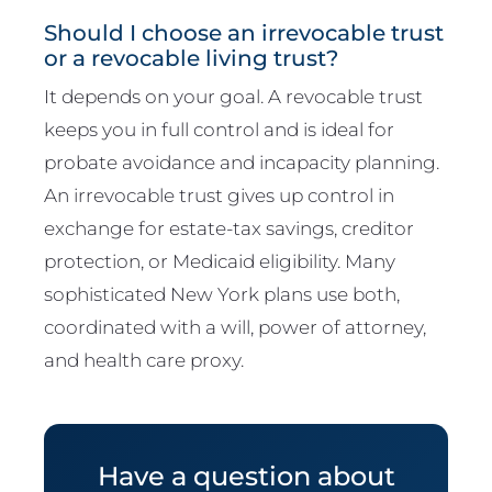
Should I choose an irrevocable trust
or a revocable living trust?
It depends on your goal. A revocable trust
keeps you in full control and is ideal for
probate avoidance and incapacity planning.
An irrevocable trust gives up control in
exchange for estate-tax savings, creditor
protection, or Medicaid eligibility. Many
sophisticated New York plans use both,
coordinated with a will, power of attorney,
and health care proxy.
Have a question about