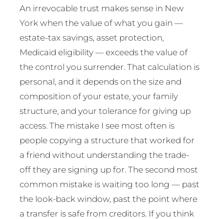
An irrevocable trust makes sense in New
York when the value of what you gain —
estate-tax savings, asset protection,
Medicaid eligibility — exceeds the value of
the control you surrender. That calculation is
personal, and it depends on the size and
composition of your estate, your family
structure, and your tolerance for giving up
access. The mistake I see most often is
people copying a structure that worked for
a friend without understanding the trade-
off they are signing up for. The second most
common mistake is waiting too long — past
the look-back window, past the point where
a transfer is safe from creditors. If you think