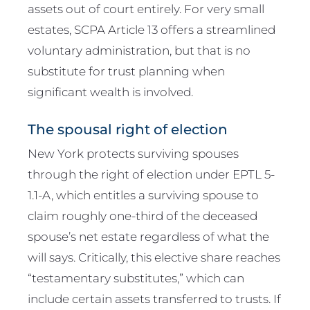
assets out of court entirely. For very small
estates, SCPA Article 13 offers a streamlined
voluntary administration, but that is no
substitute for trust planning when
significant wealth is involved.
The spousal right of election
New York protects surviving spouses
through the right of election under EPTL 5-
1.1-A, which entitles a surviving spouse to
claim roughly one-third of the deceased
spouse’s net estate regardless of what the
will says. Critically, this elective share reaches
“testamentary substitutes,” which can
include certain assets transferred to trusts. If