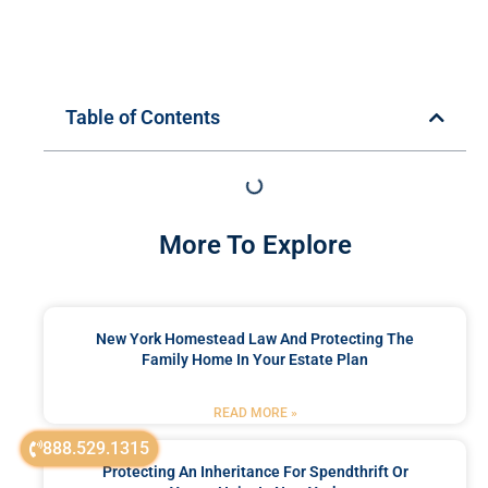
Table of Contents
More To Explore
New York Homestead Law And Protecting The
Family Home In Your Estate Plan
READ MORE »
888.529.1315
Protecting An Inheritance For Spendthrift Or