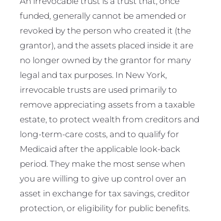
An irrevocable trust is a trust that, once
funded, generally cannot be amended or
revoked by the person who created it (the
grantor), and the assets placed inside it are
no longer owned by the grantor for many
legal and tax purposes. In New York,
irrevocable trusts are used primarily to
remove appreciating assets from a taxable
estate, to protect wealth from creditors and
long-term-care costs, and to qualify for
Medicaid after the applicable look-back
period. They make the most sense when
you are willing to give up control over an
asset in exchange for tax savings, creditor
protection, or eligibility for public benefits.