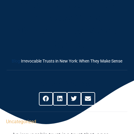
Irrevocable Trusts
In New York:
When They Make
Sense
Blog
Irrevocable Trusts in New York: When They Make Sense
Share This Post
Uncategorized