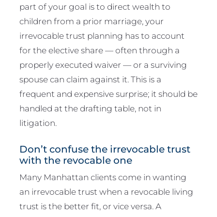
part of your goal is to direct wealth to
children from a prior marriage, your
irrevocable trust planning has to account
for the elective share — often through a
properly executed waiver — or a surviving
spouse can claim against it. This is a
frequent and expensive surprise; it should be
handled at the drafting table, not in
litigation.
Don’t confuse the irrevocable trust
with the revocable one
Many Manhattan clients come in wanting
an irrevocable trust when a revocable living
trust is the better fit, or vice versa. A