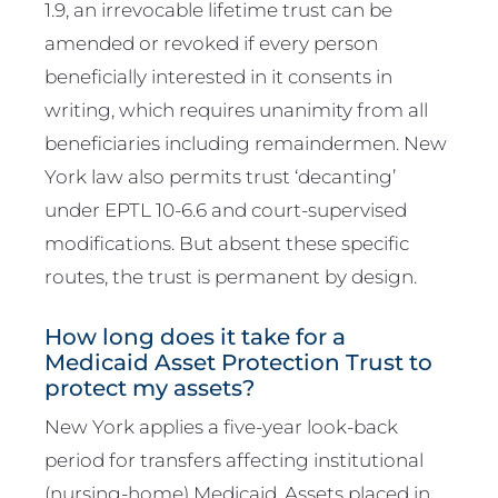
1.9, an irrevocable lifetime trust can be
amended or revoked if every person
beneficially interested in it consents in
writing, which requires unanimity from all
beneficiaries including remaindermen. New
York law also permits trust ‘decanting’
under EPTL 10-6.6 and court-supervised
modifications. But absent these specific
routes, the trust is permanent by design.
How long does it take for a
Medicaid Asset Protection Trust to
protect my assets?
New York applies a five-year look-back
period for transfers affecting institutional
(nursing-home) Medicaid. Assets placed in