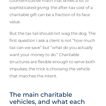
counterintuitive math that drives a lot of
sophisticated giving: the after-tax cost of a
charitable gift can be a fraction of its face
value.
But the tax tail should not wag the dog. The
first question I ask a client is not “how much
tax can we save” but “what do you actually
want your money to do.” Charitable
structures are flexible enough to serve both
impulses; the trick is choosing the vehicle
that matches the intent.
The main charitable
vehicles, and what each