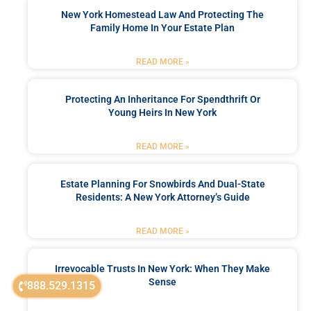
New York Homestead Law And Protecting The
Family Home In Your Estate Plan
READ MORE »
Protecting An Inheritance For Spendthrift Or
Young Heirs In New York
READ MORE »
Estate Planning For Snowbirds And Dual-State
Residents: A New York Attorney’s Guide
READ MORE »
Irrevocable Trusts In New York: When They Make
Sense
888.529.1315