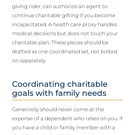
giving rider, can authorize an agent to
continue charitable gifting if you become
incapacitated. A health care proxy handles
medical decisions but does not touch your
charitable plan. These pieces should be
drafted as one coordinated set, not bolted
on separately.
Coordinating charitable
goals with family needs
Generosity should never come at the
expense of a dependent who relies on you. If
you have a child or family member with a