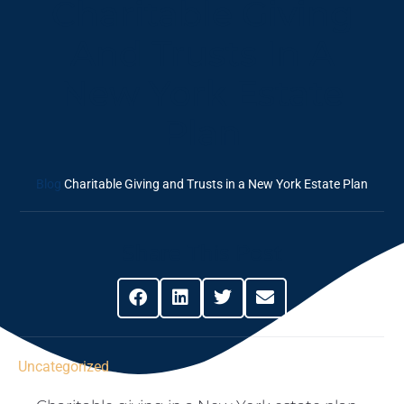
Charitable Giving
And Trusts In A
New York Estate
Plan
Blog
Charitable Giving and Trusts in a New York Estate Plan
Share This Post
Uncategorized