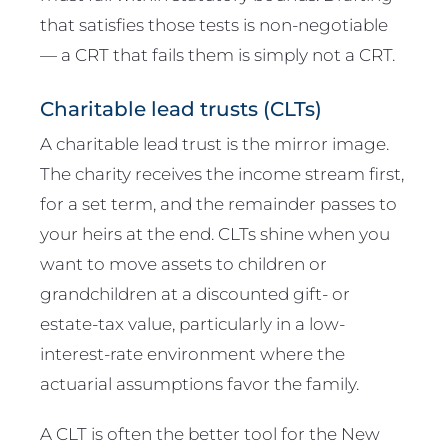
that satisfies those tests is non-negotiable
— a CRT that fails them is simply not a CRT.
Charitable lead trusts (CLTs)
A charitable lead trust is the mirror image.
The charity receives the income stream first,
for a set term, and the remainder passes to
your heirs at the end. CLTs shine when you
want to move assets to children or
grandchildren at a discounted gift- or
estate-tax value, particularly in a low-
interest-rate environment where the
actuarial assumptions favor the family.
A CLT is often the better tool for the New