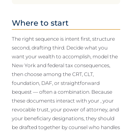
Where to start
The right sequence is intent first, structure
second, drafting third. Decide what you
want your wealth to accomplish, model the
New York and federal tax consequences,
then choose among the CRT, CLT,
foundation, DAF, or straightforward
bequest — often a combination. Because
these documents interact with your , your
revocable trust, your power of attorney, and
your beneficiary designations, they should
be drafted together by counsel who handles