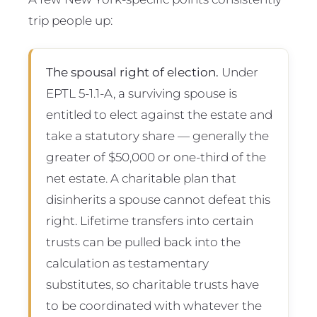
trip people up:
The spousal right of election.
Under
EPTL 5-1.1-A, a surviving spouse is
entitled to elect against the estate and
take a statutory share — generally the
greater of $50,000 or one-third of the
net estate. A charitable plan that
disinherits a spouse cannot defeat this
right. Lifetime transfers into certain
trusts can be pulled back into the
calculation as testamentary
substitutes, so charitable trusts have
to be coordinated with whatever the