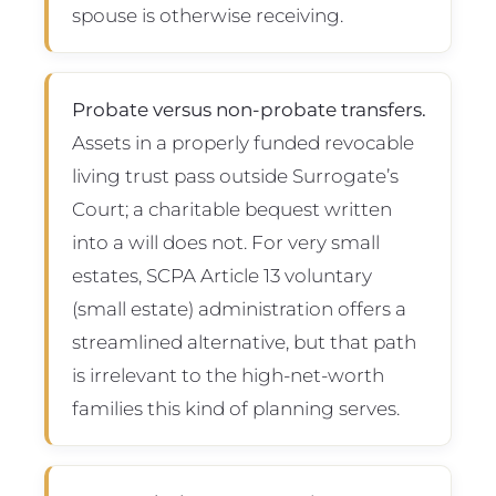
spouse is otherwise receiving.
Probate versus non-probate transfers.
Assets in a properly funded revocable
living trust pass outside Surrogate’s
Court; a charitable bequest written
into a will does not. For very small
estates, SCPA Article 13 voluntary
(small estate) administration offers a
streamlined alternative, but that path
is irrelevant to the high-net-worth
families this kind of planning serves.