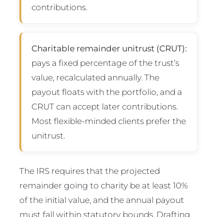
contributions.
Charitable remainder unitrust (CRUT):
pays a fixed percentage of the trust’s
value, recalculated annually. The
payout floats with the portfolio, and a
CRUT can accept later contributions.
Most flexible-minded clients prefer the
unitrust.
The IRS requires that the projected
remainder going to charity be at least 10%
of the initial value, and the annual payout
must fall within statutory bounds. Drafting