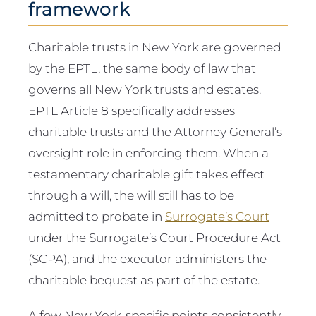
framework
Charitable trusts in New York are governed
by the EPTL, the same body of law that
governs all New York trusts and estates.
EPTL Article 8 specifically addresses
charitable trusts and the Attorney General’s
oversight role in enforcing them. When a
testamentary charitable gift takes effect
through a will, the will still has to be
admitted to probate in
Surrogate’s Court
under the Surrogate’s Court Procedure Act
(SCPA), and the executor administers the
charitable bequest as part of the estate.
A few New York-specific points consistently