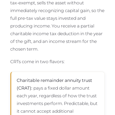
tax-exempt, sells the asset without
immediately recognizing capital gain, so the
full pre-tax value stays invested and
producing income. You receive a partial
charitable income tax deduction in the year
of the gift, and an income stream for the
chosen term.
CRTs come in two flavors:
Charitable remainder annuity trust
(CRAT):
pays a fixed dollar amount
each year, regardless of how the trust
investments perform. Predictable, but
it cannot accept additional