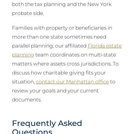
both the tax planning and the New York
probate side.
Families with property or beneficiaries in
more than one state sometimes need
parallel planning; our affiliated
Florida estate
planning
team coordinates on multi-state
matters where assets cross jurisdictions. To
discuss how charitable giving fits your
situation,
contact our Manhattan office
to
review your goals and your current
documents.
Frequently Asked
Questions