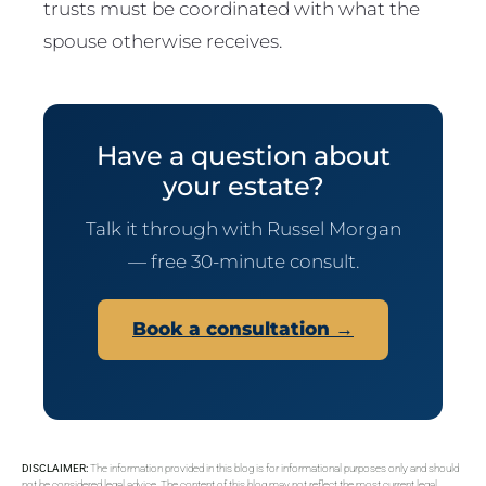
trusts must be coordinated with what the
spouse otherwise receives.
Have a question about
your estate?
Talk it through with Russel Morgan
— free 30-minute consult.
Book a consultation →
DISCLAIMER:
The information provided in this blog is for informational purposes only and should
not be considered legal advice. The content of this blog may not reflect the most current legal