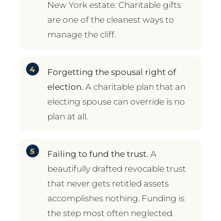
New York estate. Charitable gifts
are one of the cleanest ways to
manage the cliff.
Forgetting the spousal right of
election.
A charitable plan that an
electing spouse can override is no
plan at all.
Failing to fund the trust.
A
beautifully drafted revocable trust
that never gets retitled assets
accomplishes nothing. Funding is
the step most often neglected.