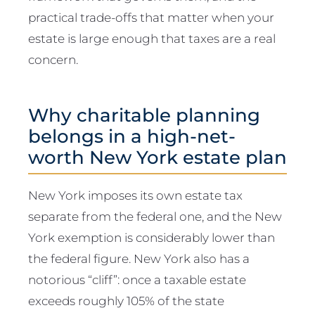
practical trade-offs that matter when your
estate is large enough that taxes are a real
concern.
Why charitable planning
belongs in a high-net-
worth New York estate plan
New York imposes its own estate tax
separate from the federal one, and the New
York exemption is considerably lower than
the federal figure. New York also has a
notorious “cliff”: once a taxable estate
exceeds roughly 105% of the state