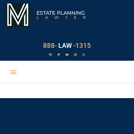
ESTATE PLANNING
LAWYER
888-
LAW
-1315