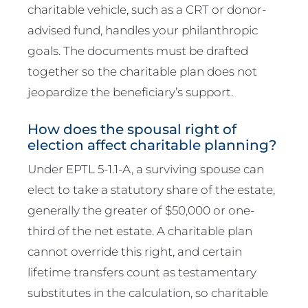
charitable vehicle, such as a CRT or donor-
advised fund, handles your philanthropic
goals. The documents must be drafted
together so the charitable plan does not
jeopardize the beneficiary’s support.
How does the spousal right of
election affect charitable planning?
Under EPTL 5-1.1-A, a surviving spouse can
elect to take a statutory share of the estate,
generally the greater of $50,000 or one-
third of the net estate. A charitable plan
cannot override this right, and certain
lifetime transfers count as testamentary
substitutes in the calculation, so charitable