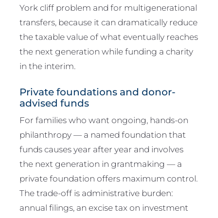
York cliff problem and for multigenerational
transfers, because it can dramatically reduce
the taxable value of what eventually reaches
the next generation while funding a charity
in the interim.
Private foundations and donor-
advised funds
For families who want ongoing, hands-on
philanthropy — a named foundation that
funds causes year after year and involves
the next generation in grantmaking — a
private foundation offers maximum control.
The trade-off is administrative burden:
annual filings, an excise tax on investment