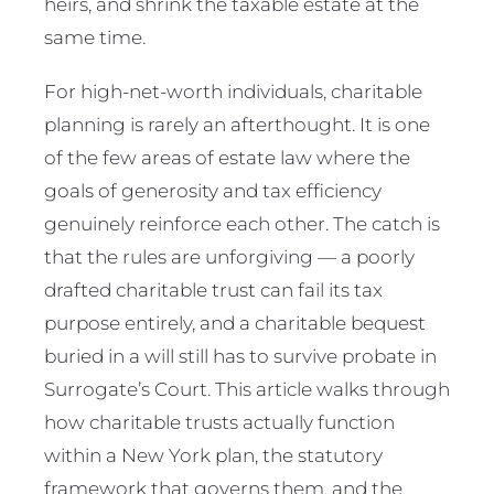
heirs, and shrink the taxable estate at the
same time.
For high-net-worth individuals, charitable
planning is rarely an afterthought. It is one
of the few areas of estate law where the
goals of generosity and tax efficiency
genuinely reinforce each other. The catch is
that the rules are unforgiving — a poorly
drafted charitable trust can fail its tax
purpose entirely, and a charitable bequest
buried in a will still has to survive probate in
Surrogate’s Court. This article walks through
how charitable trusts actually function
within a New York plan, the statutory
framework that governs them, and the