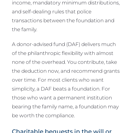
income, mandatory minimum distributions,
and self-dealing rules that police
transactions between the foundation and
the family.
A donor-advised fund (DAF) delivers much
of the philanthropic flexibility with almost
none of the overhead. You contribute, take
the deduction now, and recommend grants
over time. For most clients who want
simplicity, a DAF beats a foundation. For
those who want a permanent institution
bearing the family name, a foundation may
be worth the compliance.
Charitable bequests in the will or