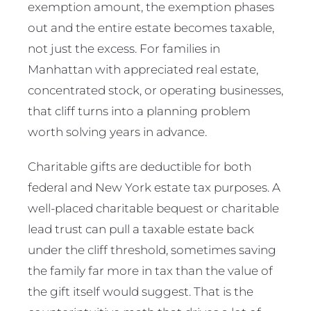
exemption amount, the exemption phases
out and the entire estate becomes taxable,
not just the excess. For families in
Manhattan with appreciated real estate,
concentrated stock, or operating businesses,
that cliff turns into a planning problem
worth solving years in advance.
Charitable gifts are deductible for both
federal and New York estate tax purposes. A
well-placed charitable bequest or charitable
lead trust can pull a taxable estate back
under the cliff threshold, sometimes saving
the family far more in tax than the value of
the gift itself would suggest. That is the