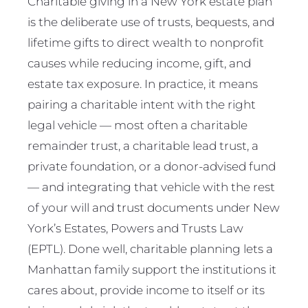
Charitable giving in a New York estate plan
is the deliberate use of trusts, bequests, and
lifetime gifts to direct wealth to nonprofit
causes while reducing income, gift, and
estate tax exposure. In practice, it means
pairing a charitable intent with the right
legal vehicle — most often a charitable
remainder trust, a charitable lead trust, a
private foundation, or a donor-advised fund
— and integrating that vehicle with the rest
of your will and trust documents under New
York’s Estates, Powers and Trusts Law
(EPTL). Done well, charitable planning lets a
Manhattan family support the institutions it
cares about, provide income to itself or its