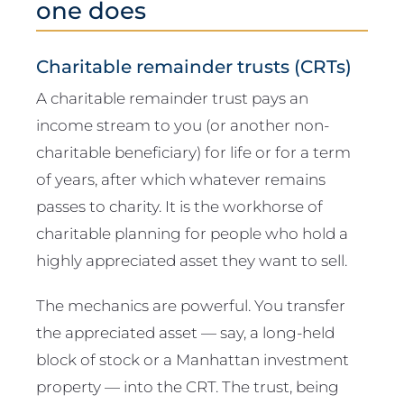
one does
Charitable remainder trusts (CRTs)
A charitable remainder trust pays an
income stream to you (or another non-
charitable beneficiary) for life or for a term
of years, after which whatever remains
passes to charity. It is the workhorse of
charitable planning for people who hold a
highly appreciated asset they want to sell.
The mechanics are powerful. You transfer
the appreciated asset — say, a long-held
block of stock or a Manhattan investment
property — into the CRT. The trust, being