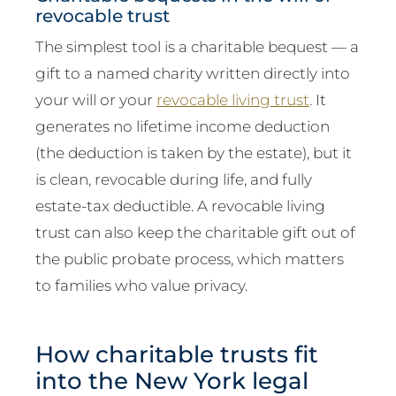
revocable trust
The simplest tool is a charitable bequest — a
gift to a named charity written directly into
your will or your
revocable living trust
. It
generates no lifetime income deduction
(the deduction is taken by the estate), but it
is clean, revocable during life, and fully
estate-tax deductible. A revocable living
trust can also keep the charitable gift out of
the public probate process, which matters
to families who value privacy.
How charitable trusts fit
into the New York legal