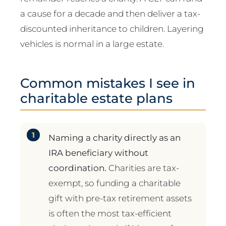
a cause for a decade and then deliver a tax-
discounted inheritance to children. Layering
vehicles is normal in a large estate.
Common mistakes I see in
charitable estate plans
Naming a charity directly as an
IRA beneficiary without
coordination.
Charities are tax-
exempt, so funding a charitable
gift with pre-tax retirement assets
is often the most tax-efficient