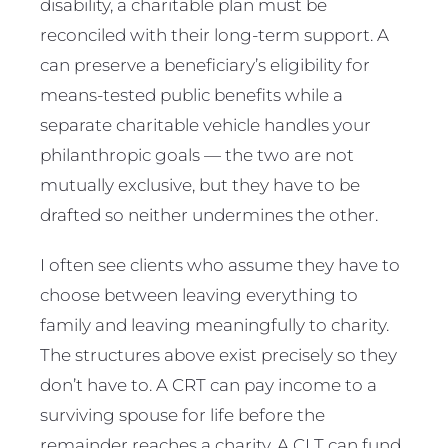
disability, a charitable plan must be
reconciled with their long-term support. A
can preserve a beneficiary’s eligibility for
means-tested public benefits while a
separate charitable vehicle handles your
philanthropic goals — the two are not
mutually exclusive, but they have to be
drafted so neither undermines the other.
I often see clients who assume they have to
choose between leaving everything to
family and leaving meaningfully to charity.
The structures above exist precisely so they
don’t have to. A CRT can pay income to a
surviving spouse for life before the
remainder reaches a charity. A CLT can fund