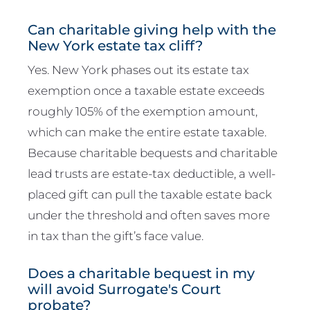
Can charitable giving help with the
New York estate tax cliff?
Yes. New York phases out its estate tax
exemption once a taxable estate exceeds
roughly 105% of the exemption amount,
which can make the entire estate taxable.
Because charitable bequests and charitable
lead trusts are estate-tax deductible, a well-
placed gift can pull the taxable estate back
under the threshold and often saves more
in tax than the gift’s face value.
Does a charitable bequest in my
will avoid Surrogate's Court
probate?