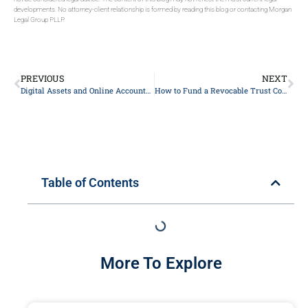
developments. No attorney-client relationship is formed by reading this blog or contacting Morgan
Legal Group PLLP.
PREVIOUS
NEXT
Digital Assets and Online Accounts in Your New York Estate Plan
How to Fund a Revocable Trust Correctly in New York
Table of Contents
More To Explore