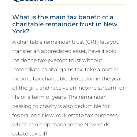
What is the main tax benefit of a
charitable remainder trust in New
York?
A charitable remainder trust (CRT) lets you
transfer an appreciated asset, have it sold
inside the tax-exempt trust without
immediate capital gains tax, take a partial
income tax charitable deduction in the year
of the gift, and receive an income stream for
life or a term of years. The remainder
passing to charity is also deductible for
federal and New York estate tax purposes,
which can help manage the New York
estate tax cliff.