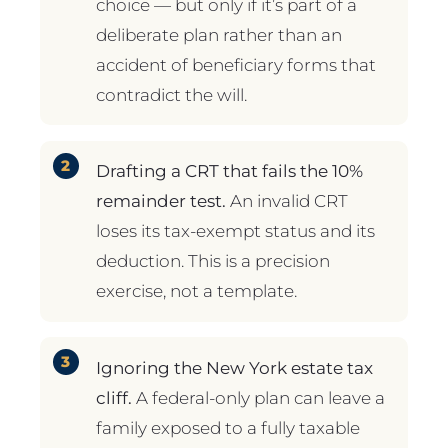
choice — but only if it’s part of a
deliberate plan rather than an
accident of beneficiary forms that
contradict the will.
Drafting a CRT that fails the 10%
remainder test.
An invalid CRT
loses its tax-exempt status and its
deduction. This is a precision
exercise, not a template.
Ignoring the New York estate tax
cliff.
A federal-only plan can leave a
family exposed to a fully taxable