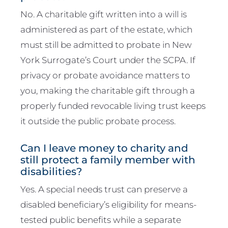
No. A charitable gift written into a will is
administered as part of the estate, which
must still be admitted to probate in New
York Surrogate’s Court under the SCPA. If
privacy or probate avoidance matters to
you, making the charitable gift through a
properly funded revocable living trust keeps
it outside the public probate process.
Can I leave money to charity and
still protect a family member with
disabilities?
Yes. A special needs trust can preserve a
disabled beneficiary’s eligibility for means-
tested public benefits while a separate