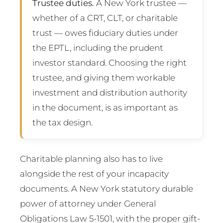
Trustee duties.
A New York trustee —
whether of a CRT, CLT, or charitable
trust — owes fiduciary duties under
the EPTL, including the prudent
investor standard. Choosing the right
trustee, and giving them workable
investment and distribution authority
in the document, is as important as
the tax design.
Charitable planning also has to live
alongside the rest of your incapacity
documents. A New York statutory durable
power of attorney under General
Obligations Law 5-1501, with the proper gift-