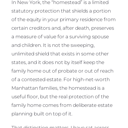
In New York, the “homestead” is a limited
statutory protection that shields a portion
of the equity in your primary residence from
certain creditors and, after death, preserves
a measure of value for a surviving spouse
and children. It is not the sweeping,
unlimited shield that exists in some other
states, and it does not by itself keep the
family home out of probate or out of reach
of a contested estate. For high-net-worth
Manhattan families, the homestead is a
useful floor, but the real protection of the
family home comes from deliberate estate
planning built on top of it.
That distinction matters. I have sat across