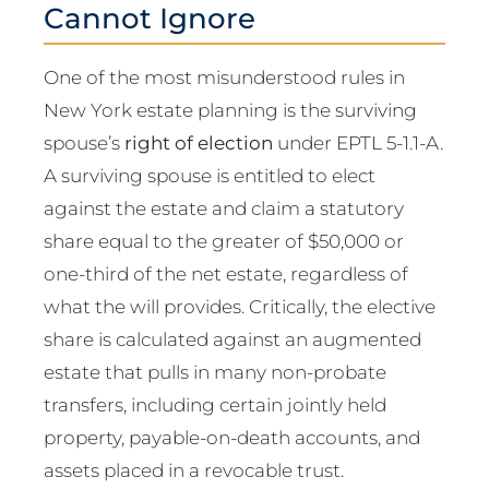
Cannot Ignore
One of the most misunderstood rules in
New York estate planning is the surviving
spouse’s
right of election
under EPTL 5-1.1-A.
A surviving spouse is entitled to elect
against the estate and claim a statutory
share equal to the greater of $50,000 or
one-third of the net estate, regardless of
what the will provides. Critically, the elective
share is calculated against an augmented
estate that pulls in many non-probate
transfers, including certain jointly held
property, payable-on-death accounts, and
assets placed in a revocable trust.