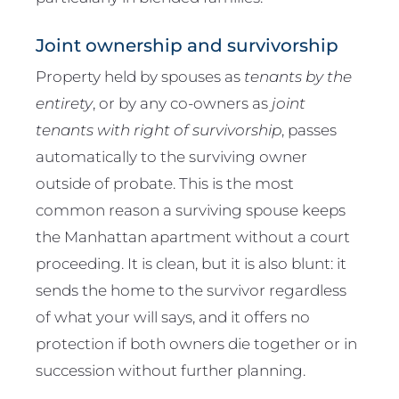
Joint ownership and survivorship
Property held by spouses as
tenants by the
entirety
, or by any co-owners as
joint
tenants with right of survivorship
, passes
automatically to the surviving owner
outside of probate. This is the most
common reason a surviving spouse keeps
the Manhattan apartment without a court
proceeding. It is clean, but it is also blunt: it
sends the home to the survivor regardless
of what your will says, and it offers no
protection if both owners die together or in
succession without further planning.