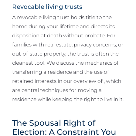
Revocable living trusts
A revocable living trust holds title to the
home during your lifetime and directs its
disposition at death without probate. For
families with real estate, privacy concerns, or
out-of-state property, the trust is often the
cleanest tool. We discuss the mechanics of
transferring a residence and the use of
retained interests in our overview of , which
are central techniques for moving a
residence while keeping the right to live in it.
The Spousal Right of
Election: A Constraint You