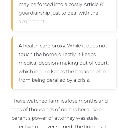
may be forced into a costly Article 81
guardianship just to deal with the
apartment.
A health care proxy.
While it does not
touch the home directly, it keeps
medical decision-making out of court,
which in turn keeps the broader plan
from being derailed by a crisis.
I have watched families lose months and
tens of thousands of dollars because a
parent’s power of attorney was stale,
defective, or never signed. The home sat