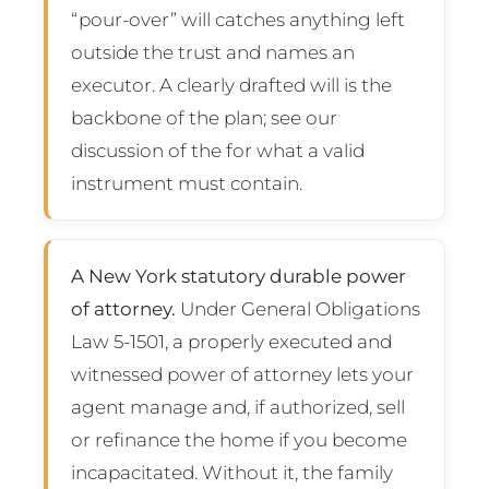
“pour-over” will catches anything left
outside the trust and names an
executor. A clearly drafted will is the
backbone of the plan; see our
discussion of the for what a valid
instrument must contain.
A New York statutory durable power
of attorney.
Under General Obligations
Law 5-1501, a properly executed and
witnessed power of attorney lets your
agent manage and, if authorized, sell
or refinance the home if you become
incapacitated. Without it, the family