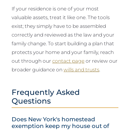
If your residence is one of your most
valuable assets, treat it like one. The tools
exist; they simply have to be assembled
correctly and reviewed as the law and your
family change. To start building a plan that
protects your home and your family, reach
out through our
contact page
or review our
broader guidance on
wills and trusts
.
Frequently Asked
Questions
Does New York's homestead
exemption keep my house out of