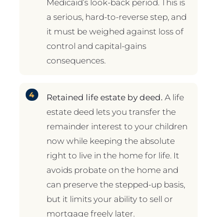
Medicaid’s look-back period. This is
a serious, hard-to-reverse step, and
it must be weighed against loss of
control and capital-gains
consequences.
Retained life estate by deed.
A life
estate deed lets you transfer the
remainder interest to your children
now while keeping the absolute
right to live in the home for life. It
avoids probate on the home and
can preserve the stepped-up basis,
but it limits your ability to sell or
mortgage freely later.