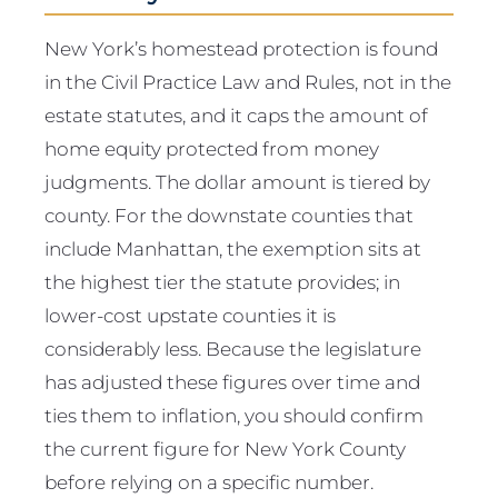
New York’s homestead protection is found
in the Civil Practice Law and Rules, not in the
estate statutes, and it caps the amount of
home equity protected from money
judgments. The dollar amount is tiered by
county. For the downstate counties that
include Manhattan, the exemption sits at
the highest tier the statute provides; in
lower-cost upstate counties it is
considerably less. Because the legislature
has adjusted these figures over time and
ties them to inflation, you should confirm
the current figure for New York County
before relying on a specific number.