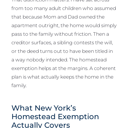
from too many adult children who assumed
that because Mom and Dad owned the
apartment outright, the home would simply
pass to the family without friction. Then a
creditor surfaces, a sibling contests the will,
or the deed turns out to have been titled in
a way nobody intended. The homestead
exemption helps at the margins. A coherent
plan is what actually keeps the home in the
family.
What New York’s
Homestead Exemption
Actually Covers