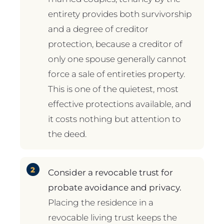
entirety provides both survivorship
and a degree of creditor
protection, because a creditor of
only one spouse generally cannot
force a sale of entireties property.
This is one of the quietest, most
effective protections available, and
it costs nothing but attention to
the deed.
Consider a revocable trust for
probate avoidance and privacy.
Placing the residence in a
revocable living trust keeps the