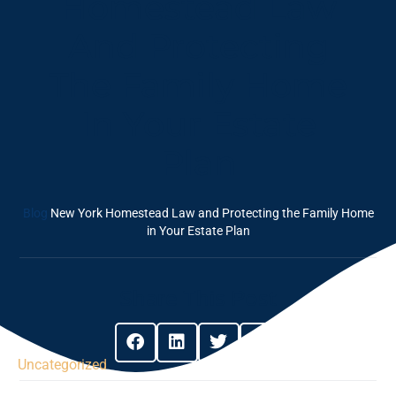
Homestead Law
And Protecting
The Family Home
In Your Estate
Plan
Blog
New York Homestead Law and Protecting the Family Home
in Your Estate Plan
Share This Post
Uncategorized