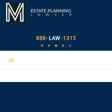
ESTATE PLANNING
LAWYER
888-
LAW
-1315
New York