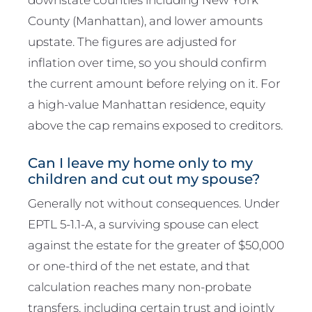
County (Manhattan), and lower amounts
upstate. The figures are adjusted for
inflation over time, so you should confirm
the current amount before relying on it. For
a high-value Manhattan residence, equity
above the cap remains exposed to creditors.
Can I leave my home only to my
children and cut out my spouse?
Generally not without consequences. Under
EPTL 5-1.1-A, a surviving spouse can elect
against the estate for the greater of $50,000
or one-third of the net estate, and that
calculation reaches many non-probate
transfers, including certain trust and jointly