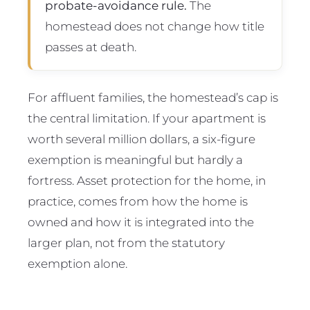
probate-avoidance rule.
The
homestead does not change how title
passes at death.
For affluent families, the homestead’s cap is
the central limitation. If your apartment is
worth several million dollars, a six-figure
exemption is meaningful but hardly a
fortress. Asset protection for the home, in
practice, comes from how the home is
owned and how it is integrated into the
larger plan, not from the statutory
exemption alone.