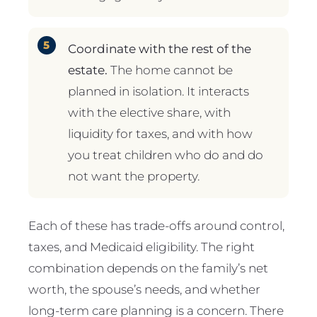
Coordinate with the rest of the
estate.
The home cannot be
planned in isolation. It interacts
with the elective share, with
liquidity for taxes, and with how
you treat children who do and do
not want the property.
Each of these has trade-offs around control,
taxes, and Medicaid eligibility. The right
combination depends on the family’s net
worth, the spouse’s needs, and whether
long-term care planning is a concern. There