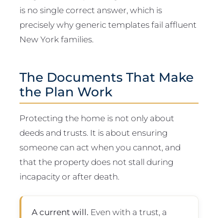
is no single correct answer, which is
precisely why generic templates fail affluent
New York families.
The Documents That Make
the Plan Work
Protecting the home is not only about
deeds and trusts. It is about ensuring
someone can act when you cannot, and
that the property does not stall during
incapacity or after death.
A current will.
Even with a trust, a