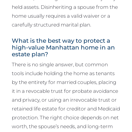
held assets. Disinheriting a spouse from the
home usually requires a valid waiver or a
carefully structured marital plan.
What is the best way to protect a
high-value Manhattan home in an
estate plan?
There is no single answer, but common
tools include holding the home as tenants
by the entirety for married couples, placing
it in a revocable trust for probate avoidance
and privacy, or using an irrevocable trust or
retained life estate for creditor and Medicaid
protection. The right choice depends on net
worth, the spouse’s needs, and long-term