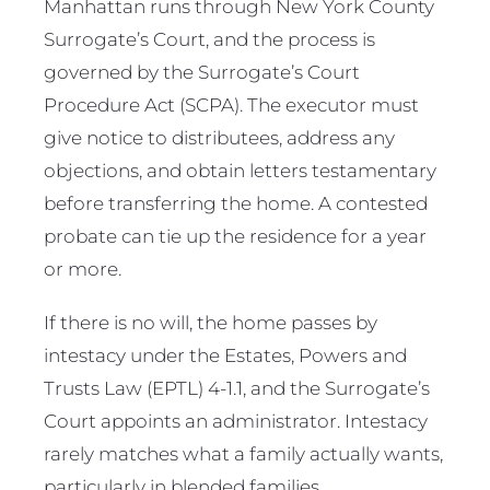
Manhattan runs through New York County
Surrogate’s Court, and the process is
governed by the Surrogate’s Court
Procedure Act (SCPA). The executor must
give notice to distributees, address any
objections, and obtain letters testamentary
before transferring the home. A contested
probate can tie up the residence for a year
or more.
If there is no will, the home passes by
intestacy under the Estates, Powers and
Trusts Law (EPTL) 4-1.1, and the Surrogate’s
Court appoints an administrator. Intestacy
rarely matches what a family actually wants,
particularly in blended families.