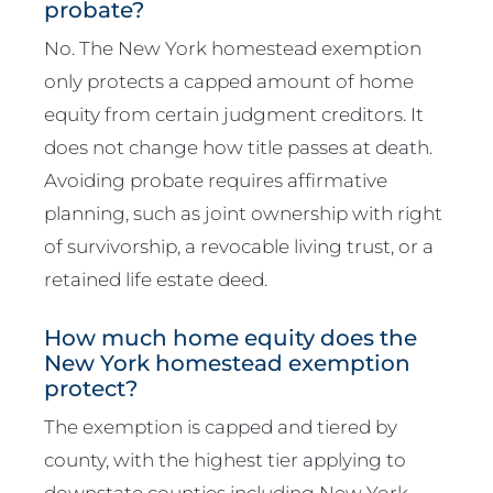
probate?
No. The New York homestead exemption
only protects a capped amount of home
equity from certain judgment creditors. It
does not change how title passes at death.
Avoiding probate requires affirmative
planning, such as joint ownership with right
of survivorship, a revocable living trust, or a
retained life estate deed.
How much home equity does the
New York homestead exemption
protect?
The exemption is capped and tiered by
county, with the highest tier applying to
downstate counties including New York