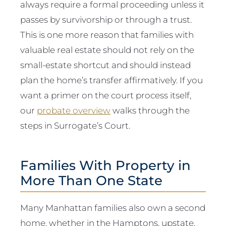
always require a formal proceeding unless it
passes by survivorship or through a trust.
This is one more reason that families with
valuable real estate should not rely on the
small-estate shortcut and should instead
plan the home’s transfer affirmatively. If you
want a primer on the court process itself,
our
probate overview
walks through the
steps in Surrogate’s Court.
Families With Property in
More Than One State
Many Manhattan families also own a second
home, whether in the Hamptons, upstate,