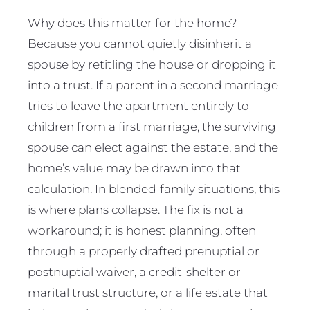
Why does this matter for the home?
Because you cannot quietly disinherit a
spouse by retitling the house or dropping it
into a trust. If a parent in a second marriage
tries to leave the apartment entirely to
children from a first marriage, the surviving
spouse can elect against the estate, and the
home’s value may be drawn into that
calculation. In blended-family situations, this
is where plans collapse. The fix is not a
workaround; it is honest planning, often
through a properly drafted prenuptial or
postnuptial waiver, a credit-shelter or
marital trust structure, or a life estate that