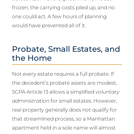
frozen, the carrying costs piled up, and no
one could act. A few hours of planning
would have prevented all of it.
Probate, Small Estates, and
the Home
Not every estate requires a full probate. If
the decedent’s probate assets are modest,
SCPA Article 13 allows a simplified
voluntary
administration
for small estates. However,
real property generally does not qualify for
that streamlined process, so a Manhattan
apartment held in a sole name will almost