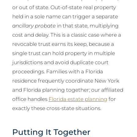
or out of state. Out-of-state real property
held in a sole name can trigger a separate
ancillary probate
in that state, multiplying
cost and delay. This is a classic case where a
revocable trust earns its keep, because a
single trust can hold property in multiple
jurisdictions and avoid duplicate court
proceedings. Families with a Florida
residence frequently coordinate New York
and Florida planning together; our affiliated
office handles
Florida estate planning
for
exactly these cross-state situations.
Putting It Together