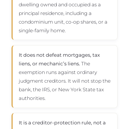
dwelling owned and occupied as a
principal residence, including a
condominium unit, co-op shares, or a
single-family home.
It does not defeat mortgages, tax
liens, or mechanic’s liens.
The
exemption runs against ordinary
judgment creditors. It will not stop the
bank, the IRS, or New York State tax
authorities.
It is a creditor-protection rule, not a