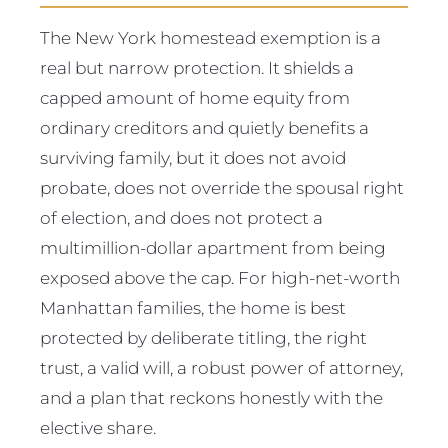
The New York homestead exemption is a
real but narrow protection. It shields a
capped amount of home equity from
ordinary creditors and quietly benefits a
surviving family, but it does not avoid
probate, does not override the spousal right
of election, and does not protect a
multimillion-dollar apartment from being
exposed above the cap. For high-net-worth
Manhattan families, the home is best
protected by deliberate titling, the right
trust, a valid will, a robust power of attorney,
and a plan that reckons honestly with the
elective share.