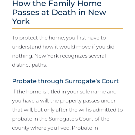
How the Family Home
Passes at Death in New
York
To protect the home, you first have to
understand how it would move if you did
nothing. New York recognizes several
distinct paths.
Probate through Surrogate’s Court
If the home is titled in your sole name and
you have a will, the property passes under
that will, but only after the will is admitted to
probate in the Surrogate’s Court of the
county where you lived. Probate in