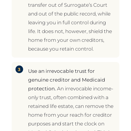
transfer out of Surrogate’s Court
and out of the public record, while
leaving you in full control during
life. It does not, however, shield the
home from your own creditors,
because you retain control.
Use an irrevocable trust for
genuine creditor and Medicaid
protection.
An irrevocable income-
only trust, often combined with a
retained life estate, can remove the
home from your reach for creditor
purposes and start the clock on