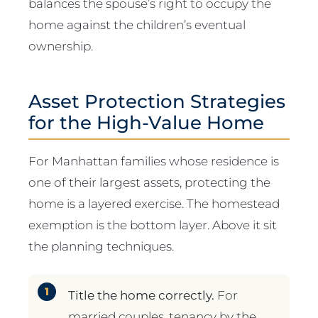
balances the spouse’s right to occupy the
home against the children’s eventual
ownership.
Asset Protection Strategies
for the High-Value Home
For Manhattan families whose residence is
one of their largest assets, protecting the
home is a layered exercise. The homestead
exemption is the bottom layer. Above it sit
the planning techniques.
Title the home correctly.
For
married couples, tenancy by the