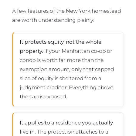
A few features of the New York homestead
are worth understanding plainly:
It protects equity, not the whole
property.
If your Manhattan co-op or
condo is worth far more than the
exemption amount, only that capped
slice of equity is sheltered from a
judgment creditor. Everything above
the cap is exposed.
It applies to a residence you actually
live in.
The protection attaches to a