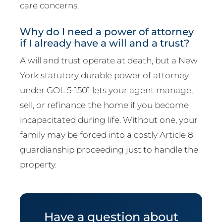
care concerns.
Why do I need a power of attorney
if I already have a will and a trust?
A will and trust operate at death, but a New
York statutory durable power of attorney
under GOL 5-1501 lets your agent manage,
sell, or refinance the home if you become
incapacitated during life. Without one, your
family may be forced into a costly Article 81
guardianship proceeding just to handle the
property.
Have a question about