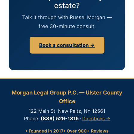
estate?
Talk it through with Russel Morgan —
free 30-minute consult.
Book a consultation →
Morgan Legal Group P.C. — Ulster County
Office
122 Main St, New Paltz, NY 12561
Phone:
(888) 529-1315
·
Directions →
• Founded in 2017
• Over 900+ Reviews