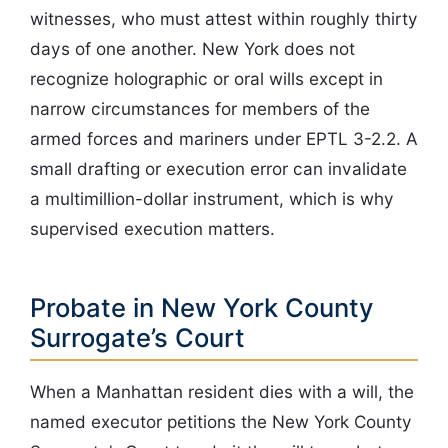
witnesses, who must attest within roughly thirty
days of one another. New York does not
recognize holographic or oral wills except in
narrow circumstances for members of the
armed forces and mariners under EPTL 3-2.2. A
small drafting or execution error can invalidate
a multimillion-dollar instrument, which is why
supervised execution matters.
Probate in New York County
Surrogate’s Court
When a Manhattan resident dies with a will, the
named executor petitions the New York County