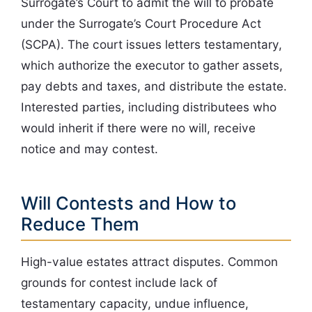
Surrogate’s Court to admit the will to probate
under the Surrogate’s Court Procedure Act
(SCPA). The court issues letters testamentary,
which authorize the executor to gather assets,
pay debts and taxes, and distribute the estate.
Interested parties, including distributees who
would inherit if there were no will, receive
notice and may contest.
Will Contests and How to
Reduce Them
High-value estates attract disputes. Common
grounds for contest include lack of
testamentary capacity, undue influence,