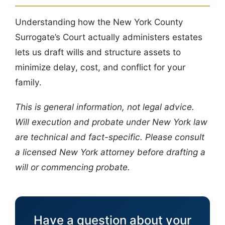
Understanding how the New York County
Surrogate’s Court actually administers estates
lets us draft wills and structure assets to
minimize delay, cost, and conflict for your
family.
This is general information, not legal advice.
Will execution and probate under New York law
are technical and fact-specific. Please consult
a licensed New York attorney before drafting a
will or commencing probate.
Have a question about your