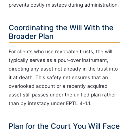
prevents costly missteps during administration.
Coordinating the Will With the
Broader Plan
For clients who use revocable trusts, the will
typically serves as a pour-over instrument,
directing any asset not already in the trust into
it at death. This safety net ensures that an
overlooked account or a recently acquired
asset still passes under the unified plan rather
than by intestacy under EPTL 4-1.1.
Plan for the Court You Will Face