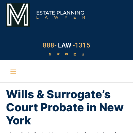
ESTATE PLANNING
LAWYER
888-
LAW
-1315
Wills & Surrogate’s
Court Probate in New
York