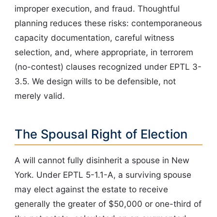
improper execution, and fraud. Thoughtful
planning reduces these risks: contemporaneous
capacity documentation, careful witness
selection, and, where appropriate, in terrorem
(no-contest) clauses recognized under EPTL 3-
3.5. We design wills to be defensible, not
merely valid.
The Spousal Right of Election
A will cannot fully disinherit a spouse in New
York. Under EPTL 5-1.1-A, a surviving spouse
may elect against the estate to receive
generally the greater of $50,000 or one-third of