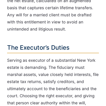
the net estate, calculated on an augmented
basis that captures certain lifetime transfers.
Any will for a married client must be drafted
with this entitlement in view to avoid an
unintended and litigious result.
The Executor’s Duties
Serving as executor of a substantial New York
estate is demanding. The fiduciary must
marshal assets, value closely held interests, file
estate tax returns, satisfy creditors, and
ultimately account to the beneficiaries and the
court. Choosing the right executor, and giving
that person clear authority within the will,