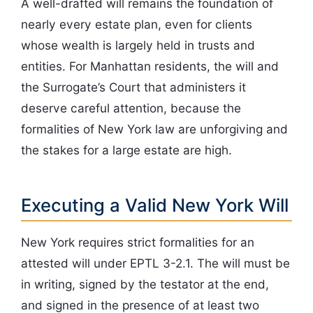
A well-drafted will remains the foundation of
nearly every estate plan, even for clients
whose wealth is largely held in trusts and
entities. For Manhattan residents, the will and
the Surrogate’s Court that administers it
deserve careful attention, because the
formalities of New York law are unforgiving and
the stakes for a large estate are high.
Executing a Valid New York Will
New York requires strict formalities for an
attested will under EPTL 3-2.1. The will must be
in writing, signed by the testator at the end,
and signed in the presence of at least two